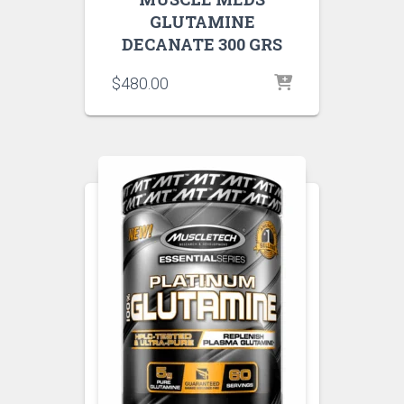
GLUTAMINE
DECANATE 300 GRS
$
480.00