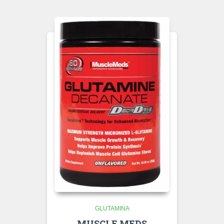
GLUTAMINA
MUSCLE MEDS