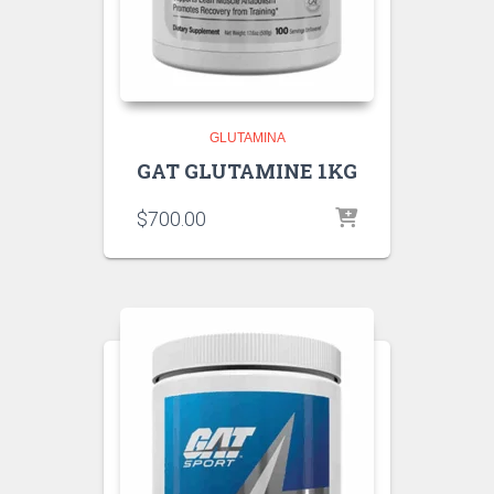
GLUTAMINA
GAT GLUTAMINE 1KG
$
700.00