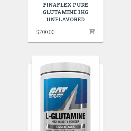
FINAFLEX PURE
GLUTAMINE 1KG
UNFLAVORED
$
700.00