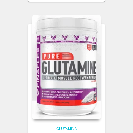
GLUTAMINA