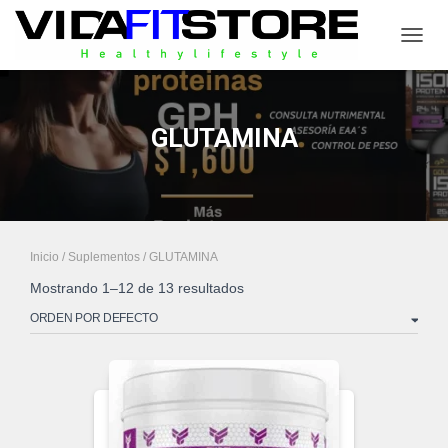
CAMB
GLUTAMINA
Inicio
/
Suplementos
/ GLUTAMINA
Mostrando 1–12 de 13 resultados