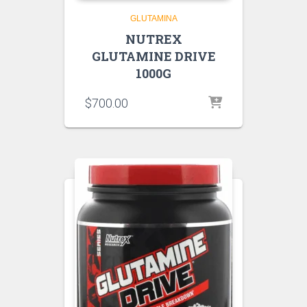
GLUTAMINA
NUTREX
GLUTAMINE DRIVE
1000G
$
700.00