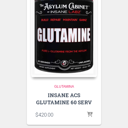
GLUTAMINA
INSANE ACS
GLUTAMINE 60 SERV
$
420.00