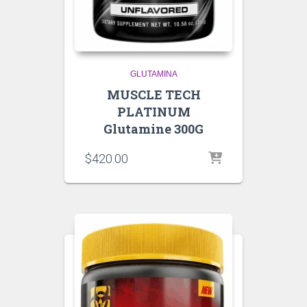
GLUTAMINA
MUSCLE TECH
PLATINUM
Glutamine 300G
$
420.00