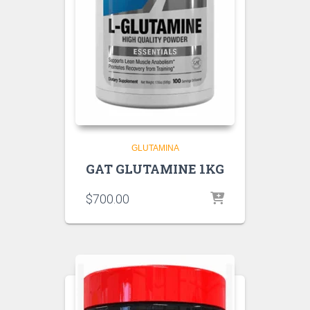
GLUTAMINA
GAT GLUTAMINE 1KG
$
700.00