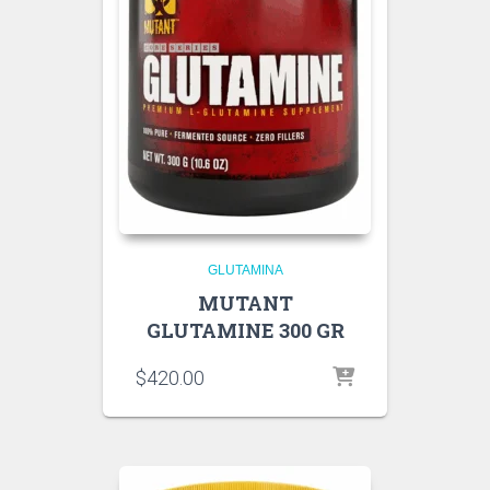
GLUTAMINA
MUTANT
GLUTAMINE 300 GR
$
420.00