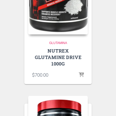
GLUTAMINA
NUTREX
GLUTAMINE DRIVE
1000G
$
700.00