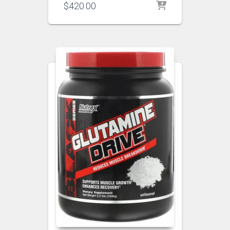
$
420.00