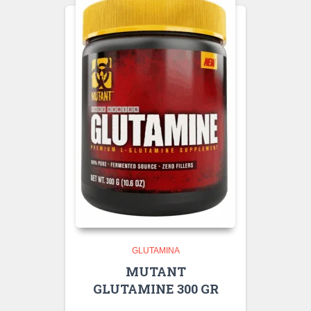
GLUTAMINA
MUTANT
GLUTAMINE 300 GR