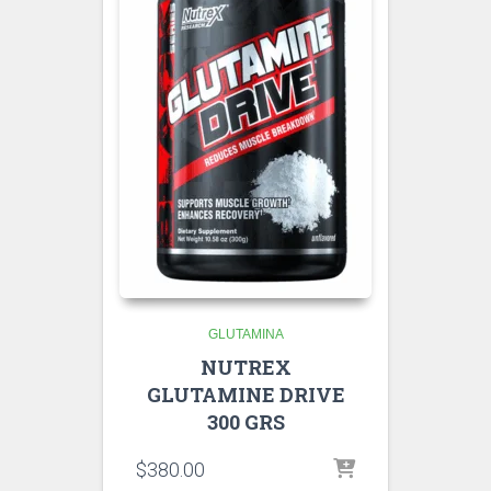
GLUTAMINA
NUTREX
GLUTAMINE DRIVE
300 GRS
$
380.00