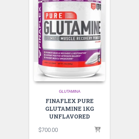
GLUTAMINA
FINAFLEX PURE
GLUTAMINE 1KG
UNFLAVORED
$
700.00