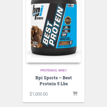
PROTEINAS
WHEY
Bpi Sports – Best
Protein 5 Lbs
$
1,000.00