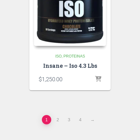
ISO
PROTEINAS
Insane – Iso 4.3 Lbs
$
1,250.00
1
2
3
4
→