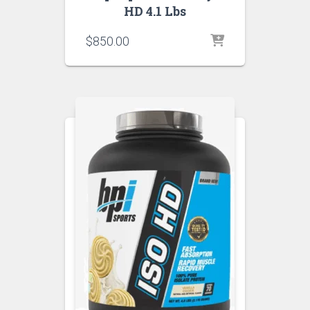
HD 4.1 Lbs
$
850.00