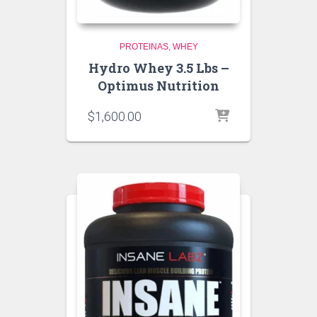
PROTEINAS
WHEY
Hydro Whey 3.5 Lbs –
Optimus Nutrition
$
1,600.00