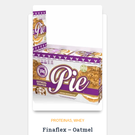
PROTEINAS
WHEY
Finaflex – Oatmel