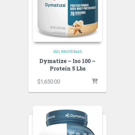
ISO
PROTEINAS
Dymatize – Iso 100 –
Protein 5 Lbs
$
1,650.00