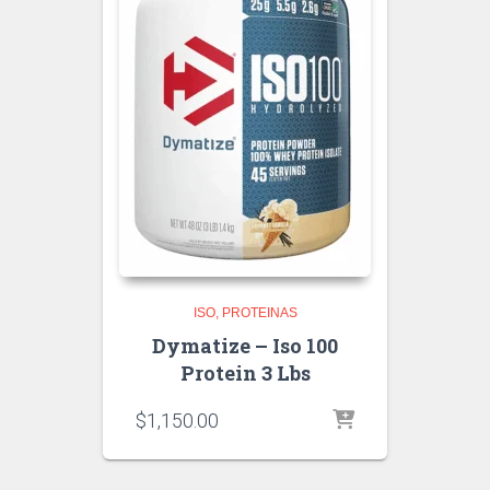
ISO
PROTEINAS
Dymatize – Iso 100
Protein 3 Lbs
$
1,150.00