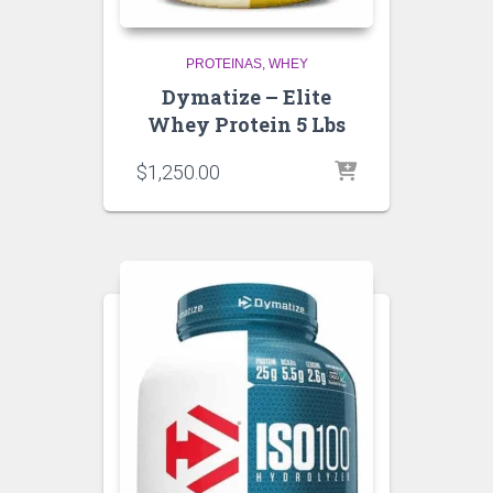
PROTEINAS
WHEY
Dymatize – Elite
Whey Protein 5 Lbs
$
1,250.00