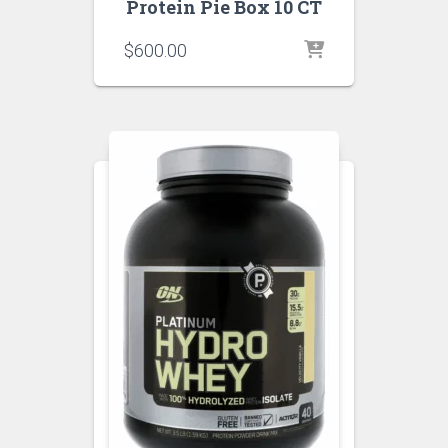
Protein Pie Box 10 CT
$
600.00