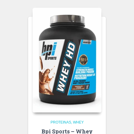
PROTEINAS
WHEY
Bpi Sports – Whey