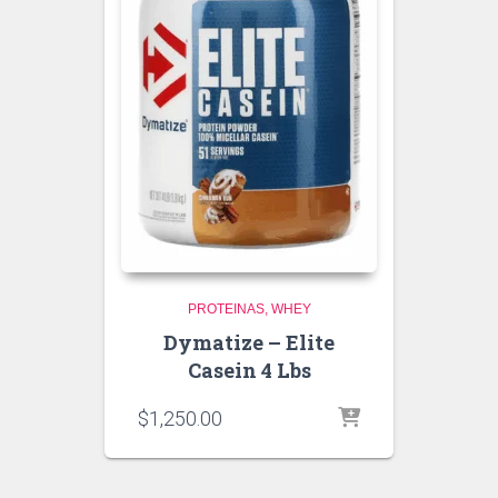
PROTEINAS
WHEY
Dymatize – Elite
Casein 4 Lbs
$
1,250.00