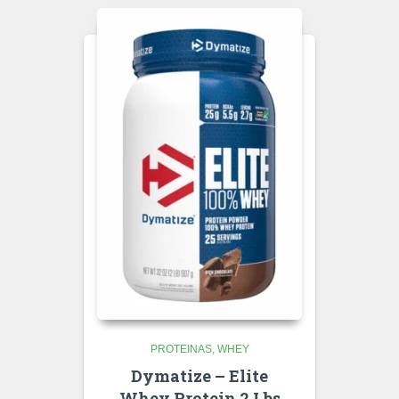
PROTEINAS
WHEY
Dymatize – Elite
Whey Protein 2 Lbs