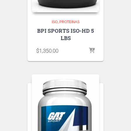
ISO
PROTEINAS
BPI SPORTS ISO-HD 5
LBS
$
1,350.00