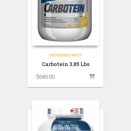
PROTEINAS
WHEY
Carbotein 3.85 Lbs
$
680.00