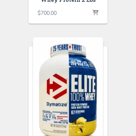
$
700.00