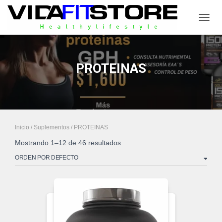
CAMB
PROTEINAS
Inicio
/
Suplementos
/ PROTEINAS
Mostrando 1–12 de 46 resultados